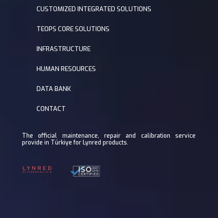
CUSTOMIZED INTEGRATED SOLUTIONS
TEOPS CORE SOLUTIONS
INFRASTRUCTURE
HUMAN RESOURCES
DATA BANK
CONTACT
The official maintenance, repair and calibration service
provide in Türkiye for Lynred products.