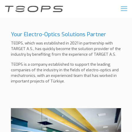
Your Electro-Optics Solutions Partner
TEOPS, which was established in 2021 in partnership with
TARGET A.S., has quickly become the solution provider of the
industry by benefiting from the experience of TARGET A.S.
TEOPS is a company established to support the leading
companies of the industry in the fields of electro-optics and
mechatronics, with an experienced team that has worked in
important projects of Türkiye.