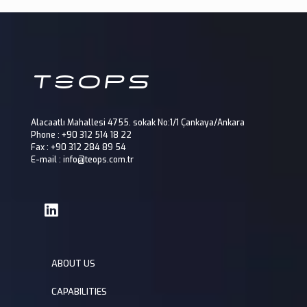
Alacaatlı Mahallesi 4755. sokak No:1/1 Çankaya/Ankara
Phone : +90 312 514 18 22
Fax : +90 312 284 89 54
E-mail : info@teops.com.tr
ABOUT US
CAPABILITIES