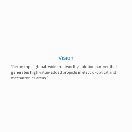
Vision
“Becoming a global-wide trustworthy solution partner that
generates high value-added projects in electro-optical and
mechatronics areas.”