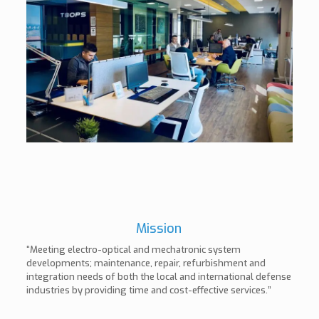
Mission
“Meeting electro-optical and mechatronic system
developments; maintenance, repair, refurbishment and
integration needs of both the local and international defense
industries by providing time and cost-effective services.”